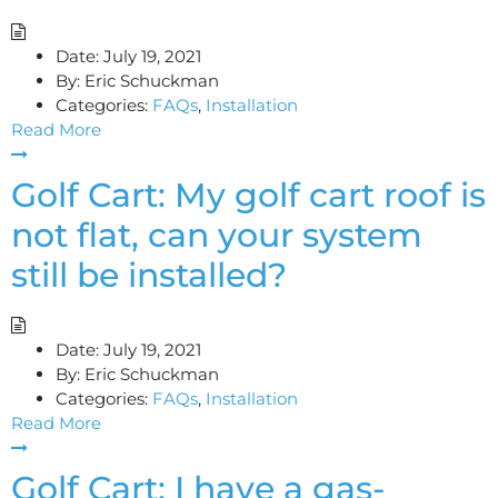
Date:
July 19, 2021
By:
Eric Schuckman
Categories:
FAQs
,
Installation
Read More
Golf Cart: My golf cart roof is
not flat, can your system
still be installed?
Date:
July 19, 2021
By:
Eric Schuckman
Categories:
FAQs
,
Installation
Read More
Golf Cart: I have a gas-