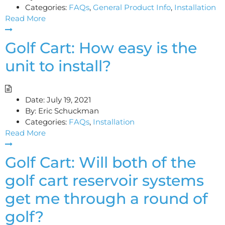
Categories:
FAQs
,
General Product Info
,
Installation
Read More
Golf Cart: How easy is the
unit to install?
Date:
July 19, 2021
By:
Eric Schuckman
Categories:
FAQs
,
Installation
Read More
Golf Cart: Will both of the
golf cart reservoir systems
get me through a round of
golf?