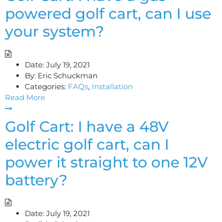
powered golf cart, can I use
your system?
Date:
July 19, 2021
By:
Eric Schuckman
Categories:
FAQs
,
Installation
Read More
Golf Cart: I have a 48V
electric golf cart, can I
power it straight to one 12V
battery?
Date:
July 19, 2021