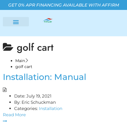
GET 0% APR FINANCING AVAILABLE WITH AFFIRM
golf cart
Main
golf cart
Installation: Manual
Date:
July 19, 2021
By:
Eric Schuckman
Categories:
Installation
Read More