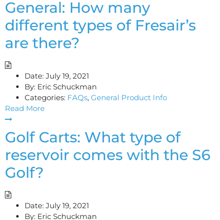
General: How many
different types of Fresair’s
are there?
Date:
July 19, 2021
By:
Eric Schuckman
Categories:
FAQs
,
General Product Info
Read More
Golf Carts: What type of
reservoir comes with the S6
Golf?
Date:
July 19, 2021
By:
Eric Schuckman