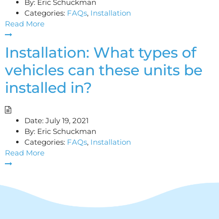
By:
Eric Schuckman
Categories:
FAQs
,
Installation
Read More
Installation: What types of
vehicles can these units be
installed in?
Date:
July 19, 2021
By:
Eric Schuckman
Categories:
FAQs
,
Installation
Read More