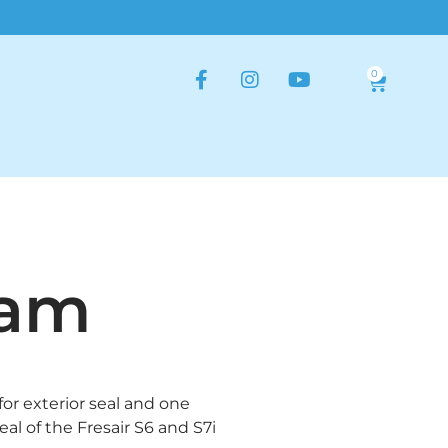
0
oam
for exterior seal and one
seal of the Fresair S6 and S7i