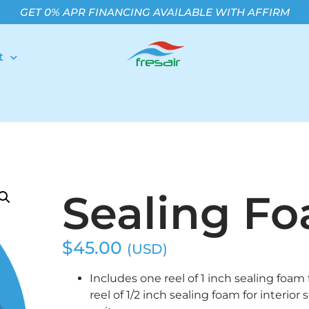
GET 0% APR FINANCING AVAILABLE WITH AFFIRM
t
Sealing F
$
45.00
(USD)
Includes one reel of 1 inch sealing foam 
reel of 1/2 inch sealing foam for interior 