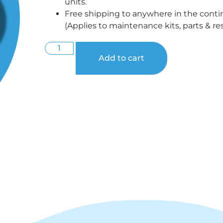
units.
Free shipping to anywhere in the conti
(Applies to maintenance kits, parts & res
Add to cart