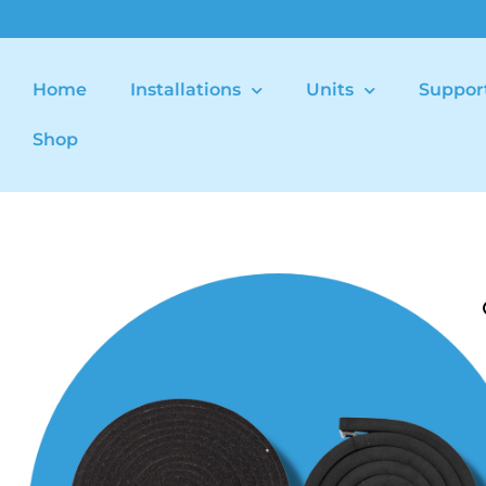
Home
Installations
Units
Suppor
Shop