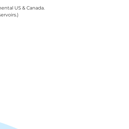
nental US & Canada.
ervoirs.)