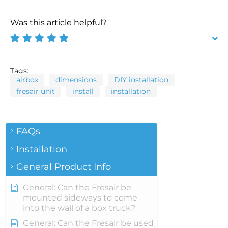
Was this article helpful?
Tags:
airbox
dimensions
DIY installation
fresair unit
install
installation
FAQs
Installation
General Product Info
General: Can the Fresair be
mounted sideways to come
into the wall of a box truck?
General: Can the Fresair be used