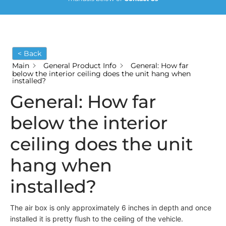
< Back
Main
General Product Info
General: How far
below the interior ceiling does the unit hang when
installed?
General: How far
below the interior
ceiling does the unit
hang when
installed?
The air box is only approximately 6 inches in depth and once
installed it is pretty flush to the ceiling of the vehicle.