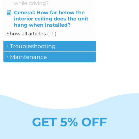
while driving?
General: How far below the
interior ceiling does the unit
hang when installed?
Show all articles
( 11 )
Troubleshooting
Maintenance
GET 5% OFF