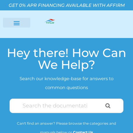
GET 0% APR FINANCING AVAILABLE WITH AFFIRM
Hey there! How Can
We Help?
Search our knowledge-base for answers to
common questions
Can't find an answer? Please browse the categories and
manuals below or
Contact Us