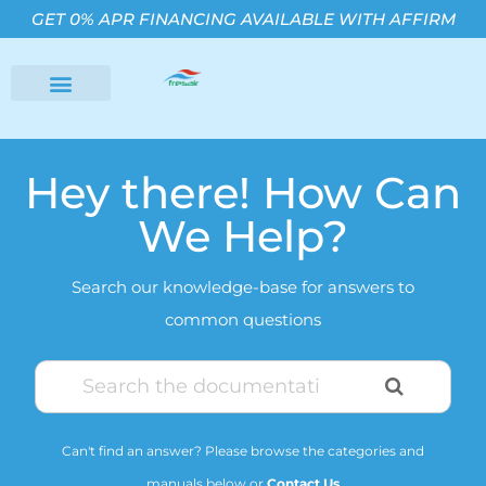
GET 0% APR FINANCING AVAILABLE WITH AFFIRM
Hey there! How Can
We Help?
Search our knowledge-base for answers to
common questions
Can't find an answer? Please browse the categories and
manuals below or
Contact Us