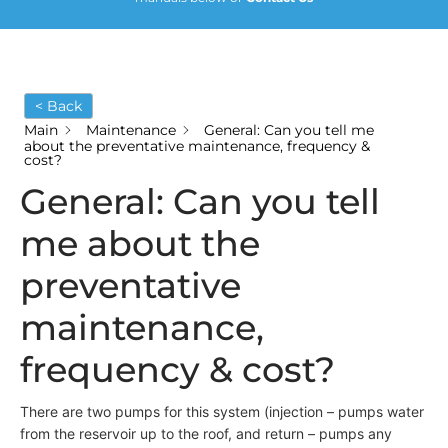
< Back
Main
Maintenance
General: Can you tell me
about the preventative maintenance, frequency &
cost?
General: Can you tell
me about the
preventative
maintenance,
frequency & cost?
There are two pumps for this system (injection – pumps water
from the reservoir up to the roof, and return – pumps any