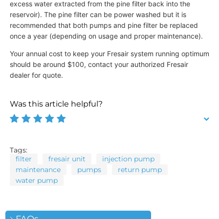
excess water extracted from the pine filter back into the
reservoir). The pine filter can be power washed but it is
recommended that both pumps and pine filter be replaced
once a year (depending on usage and proper maintenance).
Your annual cost to keep your Fresair system running optimum
should be around $100, contact your authorized Fresair
dealer for quote.
Was this article helpful?
Tags:
filter
fresair unit
injection pump
maintenance
pumps
return pump
water pump