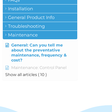
FAQs
Installation
General Product Info
Troubleshooting
Maintenance
General: Can you tell me
about the preventative
maintenance, frequency &
cost?
Maintenance: Control Panel
Show all articles
( 10 )